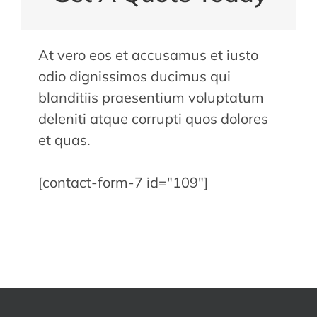
At vero eos et accusamus et iusto
odio dignissimos ducimus qui
blanditiis praesentium voluptatum
deleniti atque corrupti quos dolores
et quas.
[contact-form-7 id="109"]