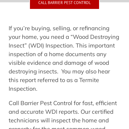
Contact Us
CALL BARRIER PEST CONTROL
Make a Payment
If you’re buying, selling, or refinancing
your home, you need a “Wood Destroying
Insect” (WDI) Inspection. This important
inspection of a home documents any
visible evidence and damage of wood
destroying insects. You may also hear
this report referred to as a Termite
Inspection.
Call Barrier Pest Control for fast, efficient
and accurate WDI reports. Our certified
technicians will inspect the home and
property for the most common wood