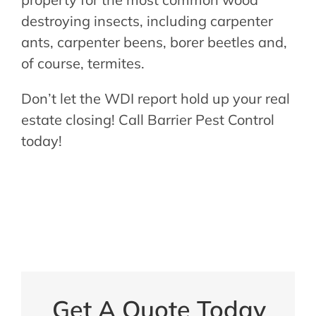
destroying insects, including carpenter
ants, carpenter beens, borer beetles and,
of course, termites.
Don’t let the WDI report hold up your real
estate closing! Call Barrier Pest Control
today!
Get A Quote Today