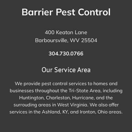
Barrier Pest Control
400 Keaton Lane
Barboursville, WV 25504
304.730.0766
Our Service Area
We provide pest control services to homes and
businesses throughout the Tri-State Area, including
Huntington, Charleston, Hurricane, and the
surrouding areas in West Virginia. We also offer
services in the Ashland, KY, and Ironton, Ohio areas.