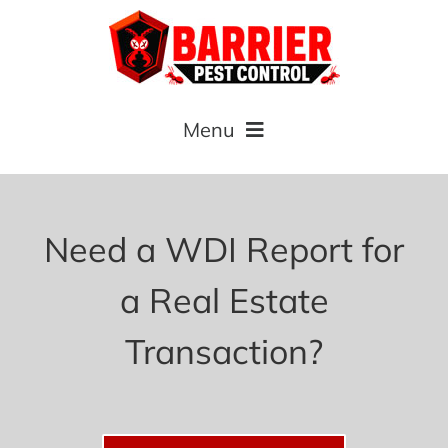
Skip
to
content
Menu
Home
Need a WDI Report for
About
a Real Estate
Commercial
Transaction?
Residential